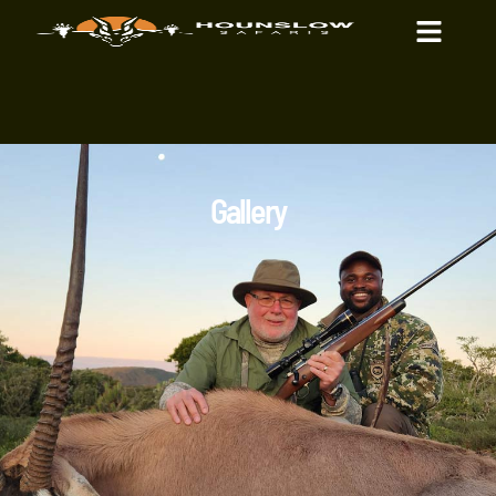
Gallery